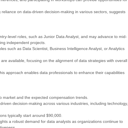
g reliance on data-driven decision-making in various sectors, suggests
entry-level roles, such as Junior Data Analyst, and may advance to mid-
ging independent projects.
es such as Data Scientist, Business Intelligence Analyst, or Analytics
are available, focusing on the alignment of data strategies with overall
 This approach enables data professionals to enhance their capabilities
 job market and the expected compensation trends.
-driven decision-making across various industries, including technology,
ons typically start around $90,000.
ights a robust demand for data analysts as organizations continue to
tiveness.