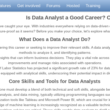
atures
Get involved
Forums
Hosted
Training
Is Data Analyst a Good Career? O
ve caught your eye. With industries everywhere relying on data-driven d
future-proof as it seems? Before you make your choice, let's explore wha
What Does a Data Analyst Do?
ing this career or seeking to improve their relevant skills. A data analy
methods to analyze it, and identifying patterns.
ghts that can inform business decisions. They play a vital role across v
improvements and manage risks associated with operations.
f Labor Statistics has projected a significant growth rate of 23% for d
equipped with analytical skills, underscoring their potential impact in d
Core Skills and Tools for Data Analysts
 one must develop a blend of both technical and soft skills, alongside bei
l analysis, and data mining, typically utilizing programming languages su
lization tools like Tableau and Microsoft Power BI, which are crucial for 
 of machine learning is increasingly recognized as a valuable technical 