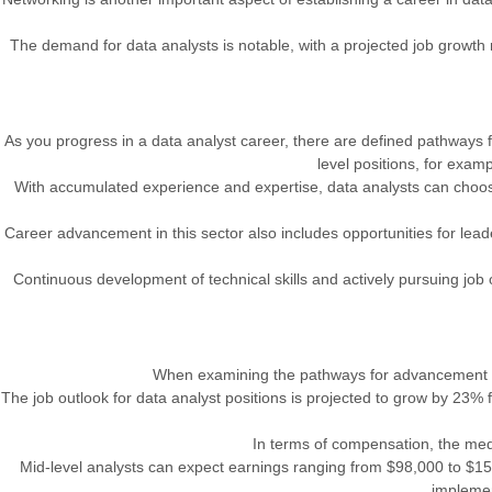
The demand for data analysts is notable, with a projected job growth 
As you progress in a data analyst career, there are defined pathways f
level positions, for exam
With accumulated experience and expertise, data analysts can choose t
Career advancement in this sector also includes opportunities for leade
Continuous development of technical skills and actively pursuing job o
When examining the pathways for advancement and 
The job outlook for data analyst positions is projected to grow by 23% 
In terms of compensation, the medi
Mid-level analysts can expect earnings ranging from $98,000 to $158
implemen