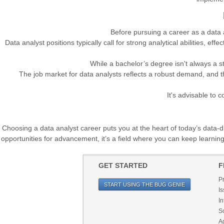
Before pursuing a career as a data a
Data analyst positions typically call for strong analytical abilities, ef
While a bachelor’s degree isn't always a st
The job market for data analysts reflects a robust demand, and th
It's advisable to 
Choosing a data analyst career puts you at the heart of today’s data-dri
opportunities for advancement, it’s a field where you can keep learnin
GET STARTED
F
P
START USING THE BUG GENIE
Is
In
So
Ag