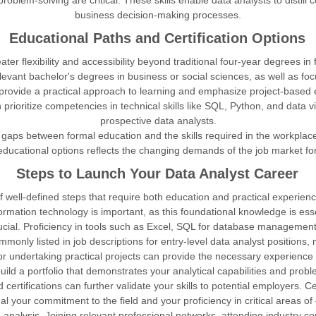
 problem-solving are critical. These skills enable data analysts to disti
business decision-making processes.
Educational Paths and Certification Options
r flexibility and accessibility beyond traditional four-year degrees in f
elevant bachelor's degrees in business or social sciences, as well as fo
, provide a practical approach to learning and emphasize project-based 
prioritize competencies in technical skills like SQL, Python, and data vis
prospective data analysts.
gaps between formal education and the skills required in the workplace
 educational options reflects the changing demands of the job market fo
Steps to Launch Your Data Analyst Career
well-defined steps that require both education and practical experience. 
rmation technology is important, as this foundational knowledge is ess
rucial. Proficiency in tools such as Excel, SQL for database management,
monly listed in job descriptions for entry-level data analyst positions, m
 or undertaking practical projects can provide the necessary experience
uild a portfolio that demonstrates your analytical capabilities and proble
ertifications can further validate your skills to potential employers. Cert
al your commitment to the field and your proficiency in critical areas of
 analysis. Joining relevant professional networks, attending industry c