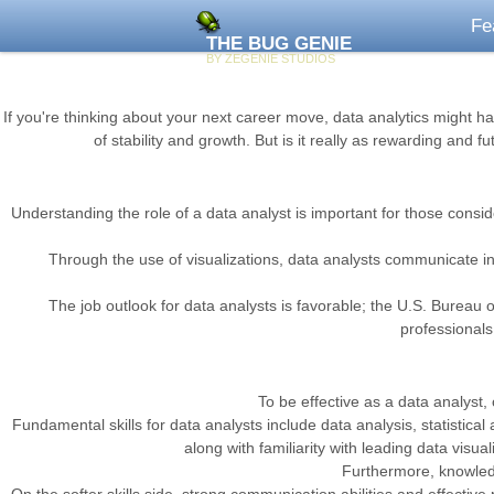
Fe
THE BUG GENIE
BY ZEGENIE STUDIOS
If you're thinking about your next career move, data analytics might ha
of stability and growth. But is it really as rewarding and 
Understanding the role of a data analyst is important for those consider
Through the use of visualizations, data analysts communicate insi
The job outlook for data analysts is favorable; the U.S. Bureau o
professionals 
To be effective as a data analyst,
Fundamental skills for data analysts include data analysis, statistica
along with familiarity with leading data visua
Furthermore, knowledge