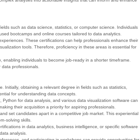
ll complex analyses into actionable insights that can inform and enhance
ields such as data science, statistics, or computer science. Individuals
cused bootcamps and online courses tailored to data analytics.
experiences. These certifications can help professionals enhance their
ualization tools. Therefore, proficiency in these areas is essential for
, enabling individuals to become job-ready in a shorter timeframe.
r data professionals.
Initially, obtaining a relevant degree in fields such as statistics,
ential for understanding data concepts.
 Python for data analysis, and various data visualization software can
aking their acquisition a priority for aspiring professionals.
 and set candidates apart in a competitive job market. This experiential
m-solving skills.
ifications in data analytics, business intelligence, or specific software
 data analysis.
onferences, and participating in workshops can provide opportunities for