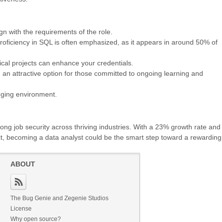
gn with the requirements of the role.
ls. Proficiency in SQL is often emphasized, as it appears in around 50% of
tical projects can enhance your credentials.
h an attractive option for those committed to ongoing learning and
anging environment.
trong job security across thriving industries. With a 23% growth rate and
act, becoming a data analyst could be the smart step toward a rewarding
ABOUT
The Bug Genie and Zegenie Studios
License
Why open source?