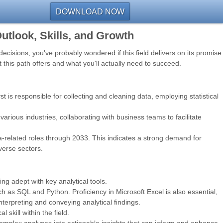
DOWNLOAD NOW
utlook, Skills, and Growth
ecisions, you've probably wondered if this field delivers on its promise
t this path offers and what you'll actually need to succeed.
st is responsible for collecting and cleaning data, employing statistical
arious industries, collaborating with business teams to facilitate
ata-related roles through 2033. This indicates a strong demand for
iverse sectors.
ng adept with key analytical tools.
ch as SQL and Python. Proficiency in Microsoft Excel is also essential,
interpreting and conveying analytical findings.
skill within the field.