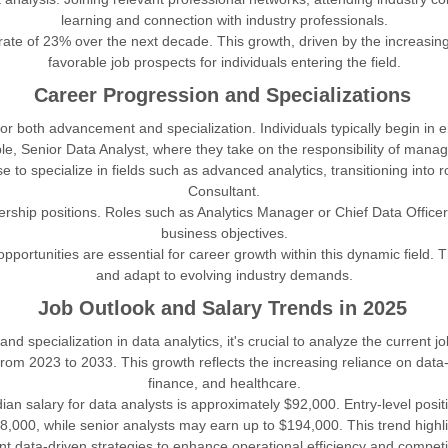
learning and connection with industry professionals.
rate of 23% over the next decade. This growth, driven by the increasin
favorable job prospects for individuals entering the field.
Career Progression and Specializations
or both advancement and specialization. Individuals typically begin in 
ple, Senior Data Analyst, where they take on the responsibility of mana
o specialize in fields such as advanced analytics, transitioning into rol
Consultant.
rship positions. Roles such as Analytics Manager or Chief Data Officer 
business objectives.
pportunities are essential for career growth within this dynamic field.
and adapt to evolving industry demands.
Job Outlook and Salary Trends in 2025
specialization in data analytics, it's crucial to analyze the current
from 2023 to 2033. This growth reflects the increasing reliance on data
finance, and healthcare.
an salary for data analysts is approximately $92,000. Entry-level positi
,000, while senior analysts may earn up to $194,000. This trend highl
t data-driven strategies to enhance operational efficiency and competi