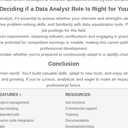
Deciding if a Data Analyst Role Is Right for You
nalyst, it's essential to assess whether your interests and strengths ali
fective problem-solving skills, and familiarity with data visualization too
job postings for this field.
rict requirement, obtaining relevant certifications and engaging in prac
e potential for competitive earnings is notable, making this career pat
professional development.
consider whether you're prepared to continuously adapt in a rapidly ch
Conclusion
ven world. You’ll build valuable skills, adapt to new tools, and enjoy s
g and growing. If you’re curious, analytical, and eager to make an imp
professional future.
EATURES »
RESOURCES
roject management
Get involved
sue tracking
Commercial support
tegrated wiki
Training
urce code integration
Documentation
ile
Development blog