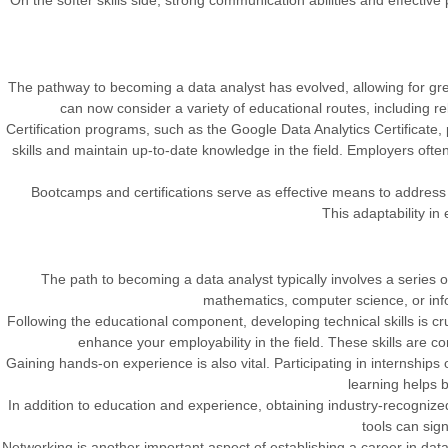
On the softer skills side, strong communication abilities and effective
The pathway to becoming a data analyst has evolved, allowing for greate
can now consider a variety of educational routes, including r
Certification programs, such as the Google Data Analytics Certificate
skills and maintain up-to-date knowledge in the field. Employers often 
Bootcamps and certifications serve as effective means to address 
This adaptability in
The path to becoming a data analyst typically involves a series of 
mathematics, computer science, or info
Following the educational component, developing technical skills is c
enhance your employability in the field. These skills are com
Gaining hands-on experience is also vital. Participating in internships
learning helps b
In addition to education and experience, obtaining industry-recognized c
tools can sign
Networking is another important aspect of establishing a career in data