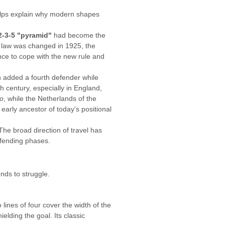
helps explain why modern shapes
2-3-5 "pyramid"
had become the
e law was changed in 1925, the
ence to cope with the new rule and
ch added a fourth defender while
 century, especially in England,
io
, while the Netherlands of the
early ancestor of today's positional
 The broad direction of travel has
efending phases.
nds to struggle.
 lines of four cover the width of the
elding the goal. Its classic