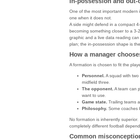
In-possession and out-
One of the most important modern id
one when it does not.
A side might defend in a compact 4-
becoming something closer to a 3-2-
graphic and a live data reading can
plan; the in-possession shape is th
How a manager chooses
A formation is chosen to fit the pl
Personnel.
A squad with two e
midfield three.
The opponent.
A team can pi
want to use.
Game state.
Trailing teams a
Philosophy.
Some coaches ke
No formation is inherently superior
completely different football dependi
Common misconception