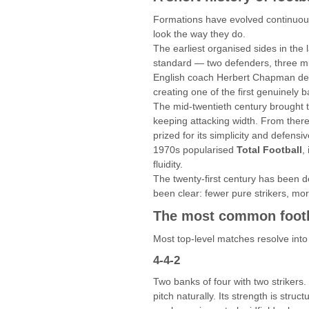
Formations have evolved continuous
look the way they do.
The earliest organised sides in the
standard — two defenders, three mid
English coach Herbert Chapman d
creating one of the first genuinely 
The mid-twentieth century brought
keeping attacking width. From ther
prized for its simplicity and defensi
1970s popularised
Total Football
,
fluidity.
The twenty-first century has been d
been clear: fewer pure strikers, m
The most common footb
Most top-level matches resolve into
4-4-2
Two banks of four with two strikers.
pitch naturally. Its strength is stru