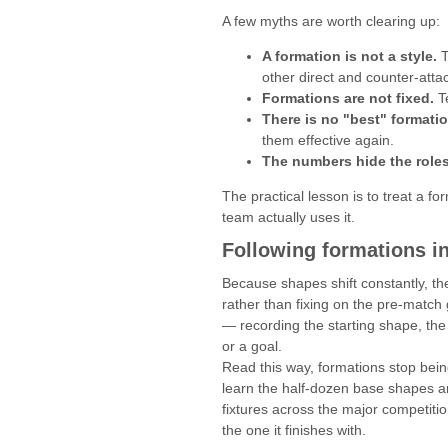
A few myths are worth clearing up:
A formation is not a style.
T
other direct and counter-atta
Formations are not fixed.
Te
There is no "best" formatio
them effective again.
The numbers hide the roles
The practical lesson is to treat a f
team actually uses it.
Following formations in
Because shapes shift constantly, th
rather than fixing on the pre-match
— recording the starting shape, the
or a goal.
Read this way, formations stop being
learn the half-dozen base shapes a
fixtures across the major competiti
the one it finishes with.