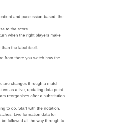
 patient and possession-based, the
e to the score.
eturn when the right players make
than the label itself.
 and from there you watch how the
tructure changes through a match
ons as a live, updating data point
am reorganises after a substitution
g to do. Start with the notation,
tches. Live formation data for
 be followed all the way through to