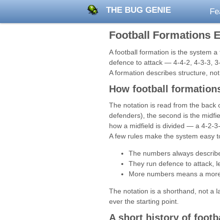
THE BUG GENIE
Fe
Football Formations 
A football formation is the system a
defence to attack — 4-4-2, 4-3-3, 3
A formation describes structure, not 
How football formations
The notation is read from the back o
defenders), the second is the midfi
how a midfield is divided — a 4-2-3
A few rules make the system easy t
The numbers always describe o
They run defence to attack, lef
More numbers means a more de
The notation is a shorthand, not a 
ever the starting point.
A short history of footb