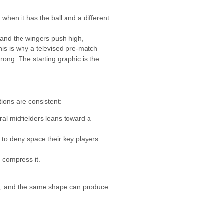
when it has the ball and a different
d and the wingers push high,
his is why a televised pre-match
rong. The starting graphic is the
ions are consistent:
ral midfielders leans toward a
 to deny space their key players
 compress it.
ers, and the same shape can produce