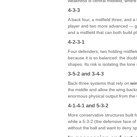
weakness is central midfield, where
4-3-3
A back four, a midfield three, and a
player and two more advanced — gives
and a midfield that can both build 
4-2-3-1
Four defenders, two holding midfiel
because it is so balanced: the doubl
shapes. Its risk is isolating the lon
3-5-2 and 3-4-3
Back-three systems that rely on
wi
the middle and allow the wing-backs
enormous physical output from the w
4-1-4-1 and 5-3-2
More conservative structures built f
while a 5-3-2 (the defensive face o
without the ball and want to deny sp