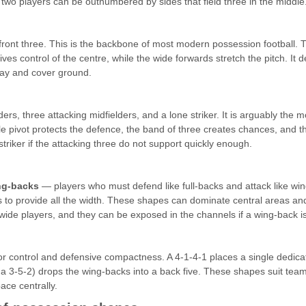
 two players can be outnumbered by sides that field three in the middle
 front three. This is the backbone of most modern possession football. 
 control of the centre, while the wide forwards stretch the pitch. It d
play and cover ground.
ders, three attacking midfielders, and a lone striker. It is arguably 
e pivot protects the defence, the band of three creates chances, and the
e striker if the attacking three do not support quickly enough.
ng-backs
— players who must defend like full-backs and attack like wi
 to provide all the width. These shapes can dominate central areas and
ide players, and they can be exposed in the channels if a wing-back is
or control and defensive compactness. A 4-1-4-1 places a single dedicat
f a 3-5-2) drops the wing-backs into a back five. These shapes suit team
ace centrally.