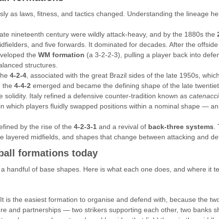
ly as laws, fitness, and tactics changed. Understanding the lineage 
 late nineteenth century were wildly attack-heavy, and by the 1880s the
fielders, and five forwards. It dominated for decades. After the offsid
eveloped the
WM formation
(a 3-2-2-3), pulling a player back into def
balanced structures.
 the
4-2-4
, associated with the great Brazil sides of the late 1950s, whi
e the
4-4-2
emerged and became the defining shape of the late twentieth
ve solidity. Italy refined a defensive counter-tradition known as
catenacc
 in which players fluidly swapped positions within a nominal shape — an 
efined by the rise of the
4-2-3-1
and a revival of
back-three systems
.
ore layered midfields, and shapes that change between attacking and d
all formations today
 a handful of base shapes. Here is what each one does, and where it te
 It is the easiest formation to organise and defend with, because the two
cture and partnerships — two strikers supporting each other, two banks shi