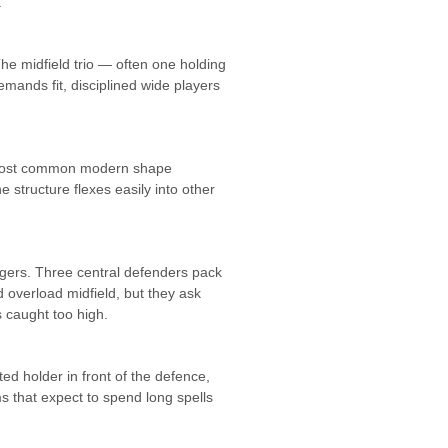
.
The midfield trio — often one holding
emands fit, disciplined wide players
the most common modern shape
 structure flexes easily into other
ngers. Three central defenders pack
 overload midfield, but they ask
 caught too high.
ed holder in front of the defence,
s that expect to spend long spells