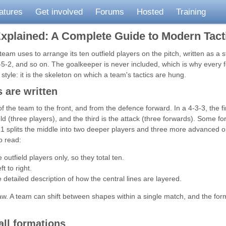
atures
Get involved
Forums
Hosted
Training
Explained: A Complete Guide to Modern Tact
 team uses to arrange its ten outfield players on the pitch, written as a 
-5-2, and so on. The goalkeeper is never included, which is why every 
style: it is the skeleton on which a team's tactics are hung.
 are written
f the team to the front, and from the defence forward. In a 4-3-3, the fi
eld (three players), and the third is the attack (three forwards). Some 
-1 splits the middle into two deeper players and three more advanced 
o read:
utfield players only, so they total ten.
t to right.
tailed description of how the central lines are layered.
law. A team can shift between shapes within a single match, and the for
all formations