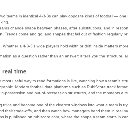
wo teams in identical 4-3-3s can play opposite kinds of football — one
cking.
ams change shape between phases, after substitutions, and in respons
n.
Trends come and go, and shapes that fall out of fashion regularly r
.
Whether a 4-3-3's wide players hold width or drift inside matters more 
ormation as a question rather than an answer: it tells you the structure,
 real time
e most useful way to read formations is live, watching how a team's s
 graphic. Modern football data platforms such as RubiScore track formati
 in-possession and out-of-possession structures, and the moments a te
 trivia and become one of the clearest windows into what a team is tryin
nd their trade-offs, and then watch how managers bend them in real ma
ons is published on rubiscore.com, where the shape a team starts in can