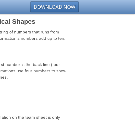
DOWNLOAD NOW
ical Shapes
string of numbers that runs from
formation's numbers add up to ten.
rst number is the back line (four
formations use four numbers to show
ones.
mation on the team sheet is only