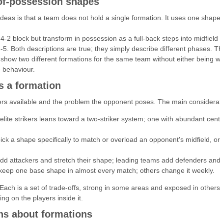
of-possession shapes
eas is that a team does not hold a single formation. It uses one shape 
4-2 block but transform in possession as a full-back steps into midfiel
5. Both descriptions are true; they simply describe different phases. T
 show two different formations for the same team without either being w
e behaviour.
 a formation
ayers available and the problem the opponent poses. The main considerat
lite strikers leans toward a two-striker system; one with abundant cent
ck a shape specifically to match or overload an opponent's midfield, or
dd attackers and stretch their shape; leading teams add defenders and
ep one base shape in almost every match; others change it weekly.
. Each is a set of trade-offs, strong in some areas and exposed in oth
ng on the players inside it.
s about formations