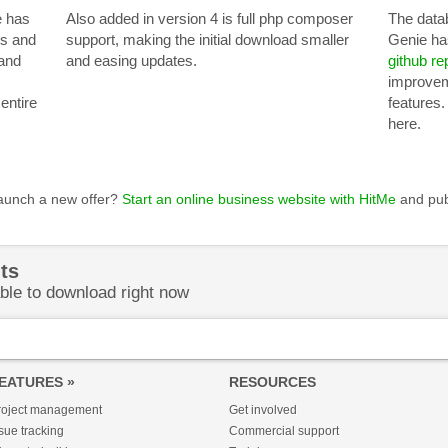
e has
Also added in version 4 is full php composer
The data
ts and
support, making the initial download smaller
Genie ha
and
and easing updates.
github re
improvem
entire
features.
here.
launch a new offer?
Start an online business website with HitMe
and pub
ts
ble to download right now
EATURES »
RESOURCES
roject management
Get involved
sue tracking
Commercial support