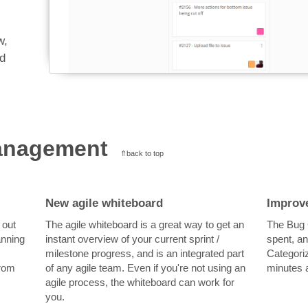
w,
ad
management
⇑back to top
New agile whiteboard
Improv
 out
The agile whiteboard is a great way to get an
The Bug G
anning
instant overview of your current sprint /
spent, an
milestone progress, and is an integrated part
Categoriz
from
of any agile team. Even if you're not using an
minutes a
agile process, the whiteboard can work for
you.