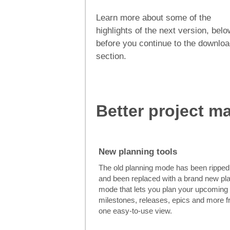
Learn more about some of the
highlights of the next version, belo
before you continue to the downlo
section.
Better project 
New planning tools
The old planning mode has been ripped
and been replaced with a brand new pl
mode that lets you plan your upcoming
milestones, releases, epics and more 
one easy-to-use view.