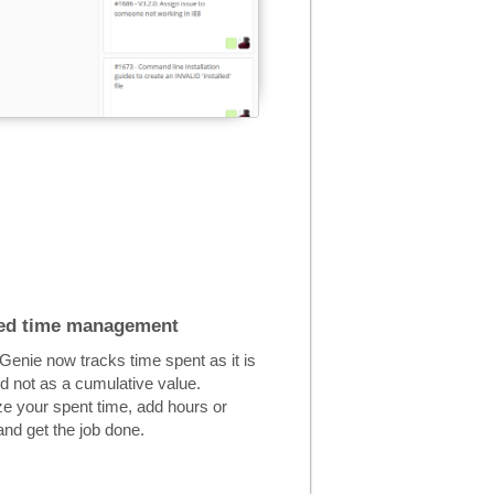
ed time management
enie now tracks time spent as it is
d not as a cumulative value.
e your spent time, add hours or
nd get the job done.