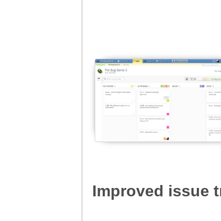
Improved issue t