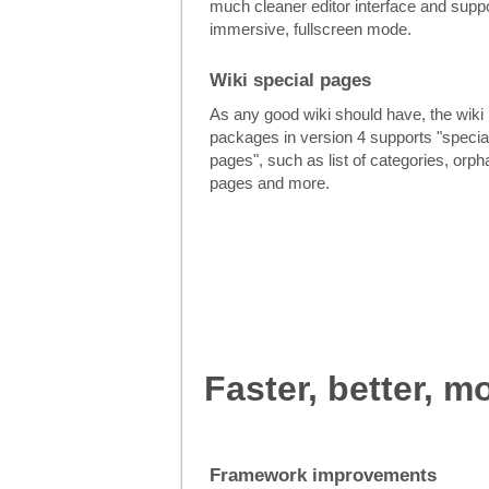
much cleaner editor interface and suppo
immersive, fullscreen mode.
Wiki special pages
As any good wiki should have, the wiki
packages in version 4 supports "specia
pages", such as list of categories, orp
pages and more.
Faster, better, m
Framework improvements