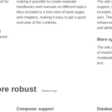
rt for
making it possible to create separate
The wiki
handbooks and manuals on different topics.
support, 
Also included is a tree view of book pages
included,
and chapters, making it easy to get a good
own. The
overview of the contents.
enhanced
and attrib
l
haned
More s
The wiki
of markin
mediawiki
text.
ore robust
⇑back to top
Composer support
Databa