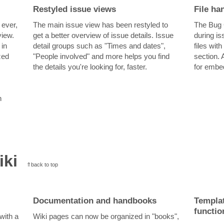
Restyled issue views
File ha
 ever,
The main issue view has been restyled to
The Bug 
view.
get a better overview of issue details. Issue
during is
 in
detail groups such as "Times and dates",
files wit
zed
"People involved" and more helps you find
section. 
the details you're looking for, faster.
for embed
n
iki
⇑back to top
Documentation and handbooks
Templat
functio
with a
Wiki pages can now be organized in "books",