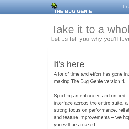
Fe
THE BUG GENIE
BY ZEGENIE STUDIOS
Take it to a who
Let us tell you why you'll lo
It's here
A lot of time and effort has gone in
making The Bug Genie version 4.
Sporting an enhanced and unified
interface across the entire suite, a
strong focus on performance, reliab
and feature improvements – we ho
you will be amazed.