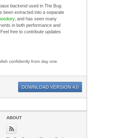
base backend used in The Bug
s been extracted into a separate
pository
, and has seen many
ents in both performance and
 Feel free to contribute updates
lish confidently from day one.
DOWNLOAD VERSION 4.0
ABOUT