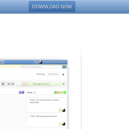
DOWNLOAD NOW