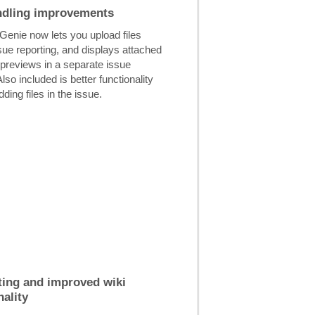
ndling improvements
Genie now lets you upload files
sue reporting, and displays attached
h previews in a separate issue
Also included is better functionality
ding files in the issue.
ing and improved wiki
nality