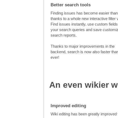
Better search tools
Finding issues has become easier than
thanks to a whole new interactive filter 
Find issues instantly, use custom fields
your search queries and save customi
search reports.
Thanks to major improvements in the
backend, search is now also faster tha
ever!
An even wikier w
Improved editing
Wiki editing has been greatly improved 