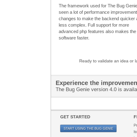
The framework used for The Bug Geni
seen a lot of performance improvemen
changes to make the backend quicker 
less complex. Full support for more
advanced php features also makes the 
software faster.
Ready to validate an idea or 
Experience the improvemen
The Bug Genie version 4.0 is availa
GET STARTED
F
P
START USING THE BUG GENIE
Is