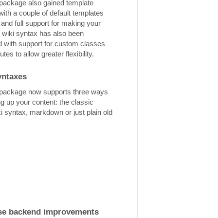
 package also gained template
with a couple of default templates
 and full support for making your
 wiki syntax has also been
 with support for custom classes
utes to allow greater flexibility.
yntaxes
 package now supports three ways
g up your content: the classic
 syntax, markdown or just plain old
se backend improvements