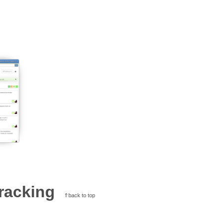
racking
⇑back to top