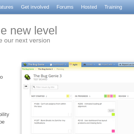
atures
Get involved
Forums
Hosted
Training
le new level
ve our next version
to
ility
pe